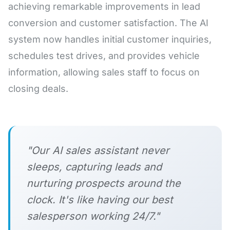
achieving remarkable improvements in lead
conversion and customer satisfaction. The AI
system now handles initial customer inquiries,
schedules test drives, and provides vehicle
information, allowing sales staff to focus on
closing deals.
"Our AI sales assistant never
sleeps, capturing leads and
nurturing prospects around the
clock. It's like having our best
salesperson working 24/7."