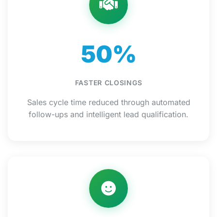
50%
FASTER CLOSINGS
Sales cycle time reduced through automated
follow-ups and intelligent lead qualification.