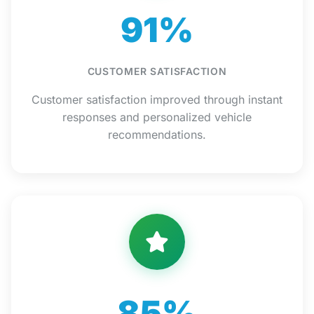
91%
CUSTOMER SATISFACTION
Customer satisfaction improved through instant
responses and personalized vehicle
recommendations.
85%