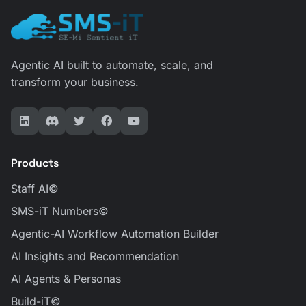
Agentic AI built to automate, scale, and
transform your business.
All Products
SMS-iT AI Powered Products
Products
Staff AI©
SMS-iT Numbers©
Agentic-AI Workflow Automation Builder
AI Insights and Recommendation
AI Agents & Personas
Build-iT©