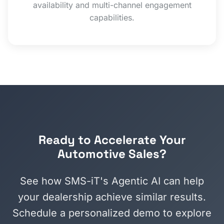
availability and multi-channel engagement
capabilities.
Ready to Accelerate Your
Automotive Sales?
See how SMS-iT's Agentic AI can help
your dealership achieve similar results.
Schedule a personalized demo to explore