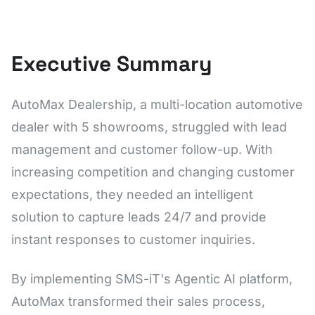
Executive Summary
AutoMax Dealership, a multi-location automotive
dealer with 5 showrooms, struggled with lead
management and customer follow-up. With
increasing competition and changing customer
expectations, they needed an intelligent
solution to capture leads 24/7 and provide
instant responses to customer inquiries.
By implementing SMS-iT's Agentic AI platform,
AutoMax transformed their sales process,