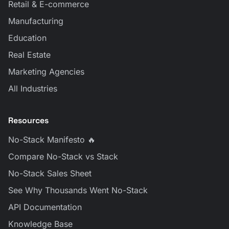
Retail & E-commerce
Manufacturing
Education
Real Estate
Marketing Agencies
All Industries
Resources
No-Stack Manifesto 🔥
Compare No-Stack vs Stack
No-Stack Sales Sheet
See Why Thousands Went No-Stack
API Documentation
Knowledge Base