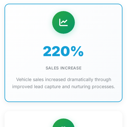
220%
SALES INCREASE
Vehicle sales increased dramatically through
improved lead capture and nurturing processes.