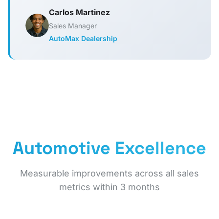
Carlos Martinez
Sales Manager
AutoMax Dealership
Automotive Excellence
Measurable improvements across all sales
metrics within 3 months