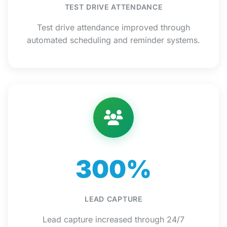
TEST DRIVE ATTENDANCE
Test drive attendance improved through
automated scheduling and reminder systems.
300%
LEAD CAPTURE
Lead capture increased through 24/7