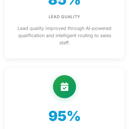
LEAD QUALITY
Lead quality improved through AI-powered
qualification and intelligent routing to sales
staff.
95%