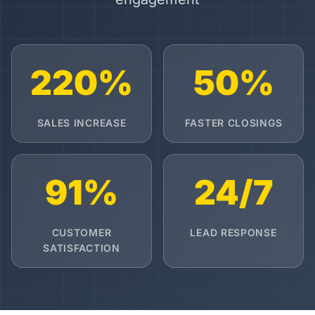
220%
50%
SALES INCREASE
FASTER CLOSINGS
91%
24/7
CUSTOMER
LEAD RESPONSE
SATISFACTION