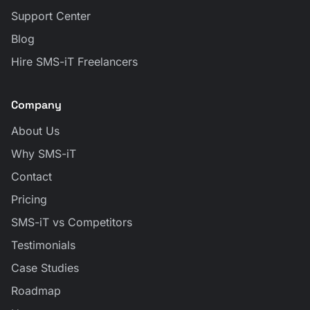
Support Center
Blog
Hire SMS-iT Freelancers
Company
About Us
Why SMS-iT
Contact
Pricing
SMS-iT vs Competitors
Testimonials
Case Studies
Roadmap