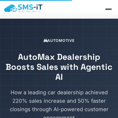
Home
/
Case Studies
/
Automotive
AUTOMOTIVE
AutoMax Dealership
Boosts Sales with Agentic
AI
How a leading car dealership achieved
220% sales increase and 50% faster
closings through AI-powered customer
engagement