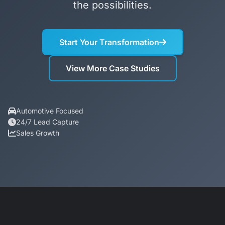
the possibilities.
Start Your Transformation
View More Case Studies
Automotive Focused
24/7 Lead Capture
Sales Growth