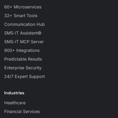
60+ Microservices
32+ Smart Tools
Communication Hub
SMS-iT Assistant©
SMS-iT MCP Server
900+ Integrations
Predictable Results
Enterprise Security
24/7 Expert Support
Industries
Healthcare
Financial Services